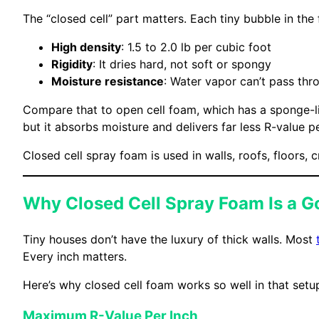
The “closed cell” part matters. Each tiny bubble in the 
High density
: 1.5 to 2.0 lb per cubic foot
Rigidity
: It dries hard, not soft or spongy
Moisture resistance
: Water vapor can’t pass thro
Compare that to open cell foam, which has a sponge-lik
but it absorbs moisture and delivers far less R-value pe
Closed cell spray foam is used in walls, roofs, floors,
Why Closed Cell Spray Foam Is a Go
Tiny houses don’t have the luxury of thick walls. Most
Every inch matters.
Here’s why closed cell foam works so well in that setu
Maximum R-Value Per Inch