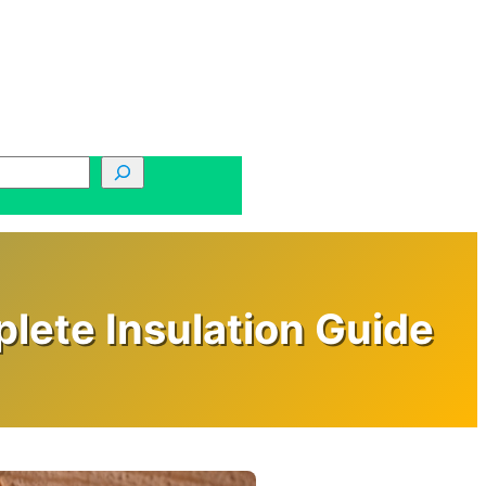
lete Insulation Guide