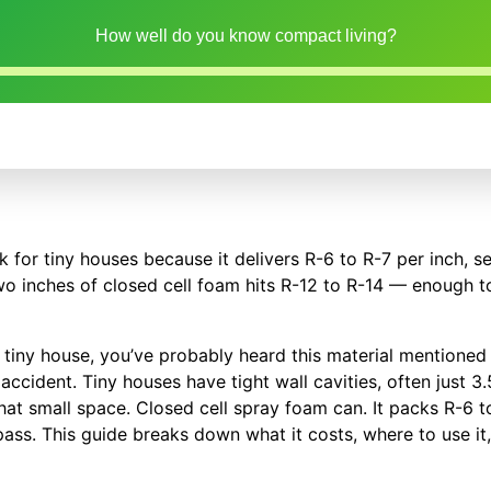
How well do you know compact living?
k for tiny houses because it delivers R-6 to R-7 per inch, s
two inches of closed cell foam hits R-12 to R-14 — enough 
oam tiny house, you’ve probably heard this material mentione
accident. Tiny houses have tight wall cavities, often just 3
hat small space. Closed cell spray foam can. It packs R-6 to
 pass. This guide breaks down what it costs, where to use it