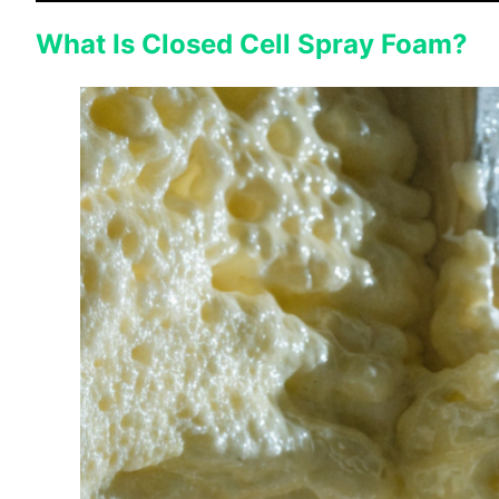
What Is Closed Cell Spray Foam?