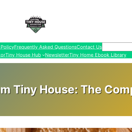
Search
 Policy
Frequently Asked Questions
Contact Us
tor
Tiny House Hub
Newsletter
Tiny Home Ebook Library
am Tiny House: The Comp