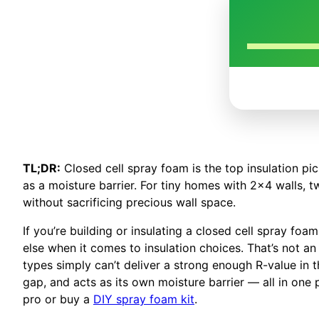
TL;DR:
Closed cell spray foam is the top insulation pic
as a moisture barrier. For tiny homes with 2×4 walls, 
without sacrificing precious wall space.
If you’re building or insulating a closed cell spray f
else when it comes to insulation choices. That’s not an 
types simply can’t deliver a strong enough R-value in t
gap, and acts as its own moisture barrier — all in one
pro or buy a
DIY spray foam kit
.