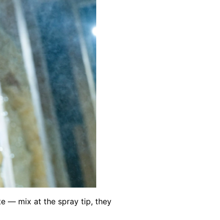
e — mix at the spray tip, they