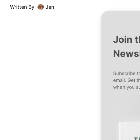
Written By:
Jen
Join 
Newsl
Subscribe to
email. Get t
when you su