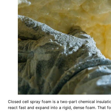
Closed cell spray foam is a two-part chemical insulat
react fast and expand into a rigid, dense foam. That f