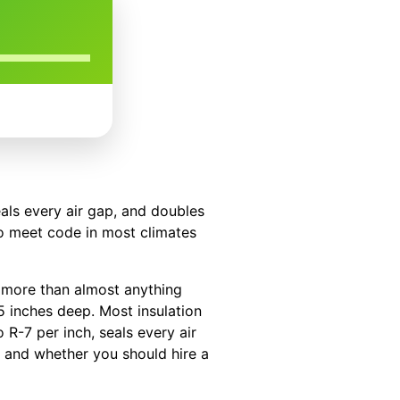
eals every air gap, and doubles
to meet code in most climates
d more than almost anything
.5 inches deep. Most insulation
 R-7 per inch, seals every air
, and whether you should hire a