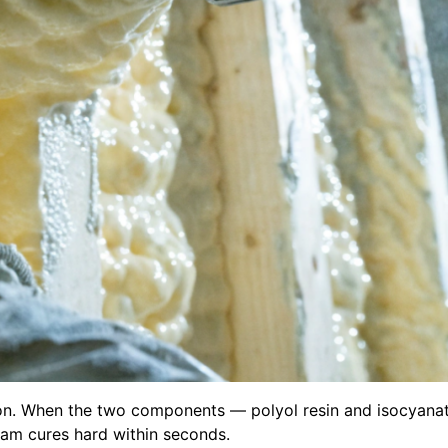
ion. When the two components — polyol resin and isocyanat
oam cures hard within seconds.