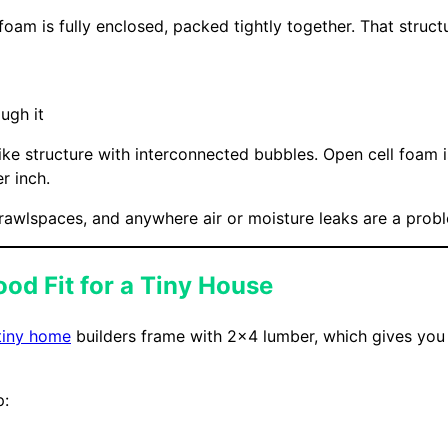
foam is fully enclosed, packed tightly together. That structu
ugh it
e structure with interconnected bubbles. Open cell foam is
r inch.
 crawlspaces, and anywhere air or moisture leaks are a prob
od Fit for a Tiny House
tiny home
builders frame with 2×4 lumber, which gives you a 
p: