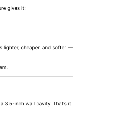
re gives it:
 lighter, cheaper, and softer —
lem.
3.5-inch wall cavity. That’s it.