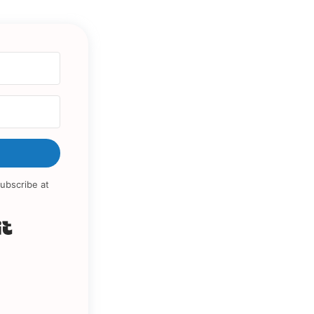
ubscribe at
Built with Kit