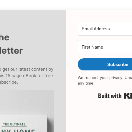
the
etter
Subscribe
 get our latest content by
his 15 page eBook for free
We respect your privacy. Uns
bscribe.
any time.